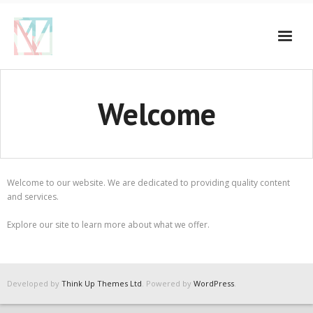
Welcome
Welcome to our website. We are dedicated to providing quality content
and services.
Explore our site to learn more about what we offer.
Developed by
Think Up Themes Ltd
. Powered by
WordPress
.