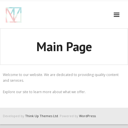
Main Page
Welcome to our website. We are dedicated to providing quality content
and services.
Explore our site to learn more about what we offer.
Developed by
Think Up Themes Ltd
. Powered by
WordPress
.