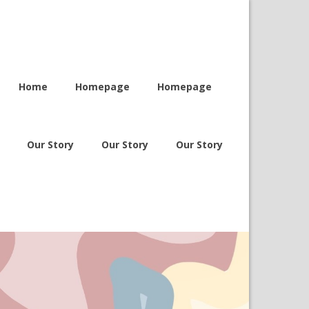
Home
Homepage
Homepage
Our Story
Our Story
Our Story