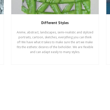
Different Styles
Anime, abstract, landscapes, semi-realistic and stylized
portraits, cartoon, sketches, everything you can think
of! We have what it takes to make sure the art we make
fits the esthetic desires of the beholder. We are flexible
and can adapt easily to many styles.