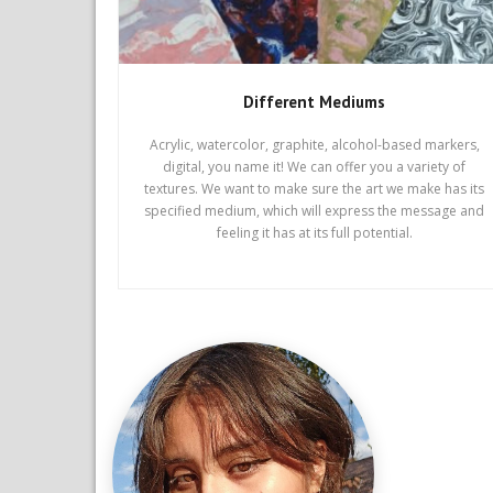
Different Mediums
Acrylic, watercolor, graphite, alcohol-based markers,
digital, you name it! We can offer you a variety of
textures. We want to make sure the art we make has its
specified medium, which will express the message and
feeling it has at its full potential.