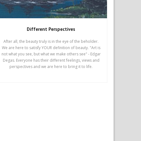
Different Perspectives
After all, the beauty truly is in the eye of the beholder.
We are here to satisfy YOUR definition of beauty. "Art is
not what you see, but what we make others see" - Edgar
Degas. Everyone has their different feelings, views and
perspectives and we are here to bring it to life.