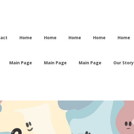
tact
Home
Home
Home
Home
Home
Main Page
Main Page
Main Page
Our Story