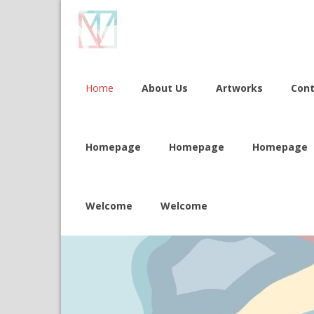
Home
About Us
Artworks
Con
Homepage
Homepage
Homepage
Welcome
Welcome