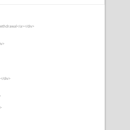
 withdrawal</a></div>
iv>
></div>
>
v>