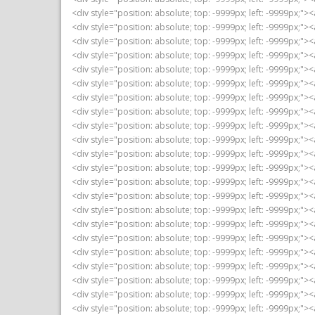
<div style="position: absolute; top: -9999px; left: -9999px;"
<div style="position: absolute; top: -9999px; left: -9999px;
<div style="position: absolute; top: -9999px; left: -9999px;
<div style="position: absolute; top: -9999px; left: -9999px;"
<div style="position: absolute; top: -9999px; left: -9999px;"
<div style="position: absolute; top: -9999px; left: -9999px
<div style="position: absolute; top: -9999px; left: -9999px;
<div style="position: absolute; top: -9999px; left: -9999px;">
<div style="position: absolute; top: -9999px; left: -9999px;">
<div style="position: absolute; top: -9999px; left: -9999px;
<div style="position: absolute; top: -9999px; left: -9999px;"
<div style="position: absolute; top: -9999px; left: -9999px;"
<div style="position: absolute; top: -9999px; left: -9999px;"
<div style="position: absolute; top: -9999px; left: -9999px;
<div style="position: absolute; top: -9999px; left: -9999px;"
<div style="position: absolute; top: -9999px; left: -9999px;
<div style="position: absolute; top: -9999px; left: -9999px;
<div style="position: absolute; top: -9999px; left: -9999px;">
<div style="position: absolute; top: -9999px; left: -9999px
<div style="position: absolute; top: -9999px; left: -9999px;
<div style="position: absolute; top: -9999px; left: -9999px;"
<div style="position: absolute; top: -9999px; left: -9999px;"