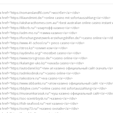
"><a href="https://nomanslandftl.com/">мостбет</a></div>
><a href="https://lilaundmint.de/">online casino mit sofortauszahlung</a></div>
><a href="https://aksharacthomes.com.au/">best australian online casino instant
"><a href="https://klbcrb.ru/">азартофф казино</a></div>
;"><a href="https://adm-mo.ru/">гамма казино</a></div>
><a href="https://forschungsnetzwerk-erziehungshilfen.de/">casino online</a></d
><a href="https://www.41-school.ru/"> pinco casino</a></div>
><a href="https://stros.kz/">олимп ком</a></div>
><a href="https://aydinvho.org/">mostbet casino</a></div>
"><a href="https://www.torogrosso.de/">casino online</a></div>
><a href="https://kalamger-uko.kz/">vavada casino</a></div>
;"><a href="https://autodanel.kz/">пин ап казино официальный сайт скачать</a
><a href="https://admkodinsk.ru/">casino online</a></div>
<a href="https://aikostore.ru/">eva casino</a></div>
;"><a href="https://www.sibbanks.ru/">атом казино официальный сайт </a></div
><a href="https://bbjlive.com/">online casino mit sofortauszahlung</a></div>
x;"><a href="https://museumkarasuk.ru/">куш казино официальный сайт</a></di
><a href="https://soc-scentrbiysk.ru/">казино</a></div>
><a href="https://fish-seafood.ru/">кет казино</a></div>
;"><a href="https://ocmp73.ru/">казино онлайн</a></div>