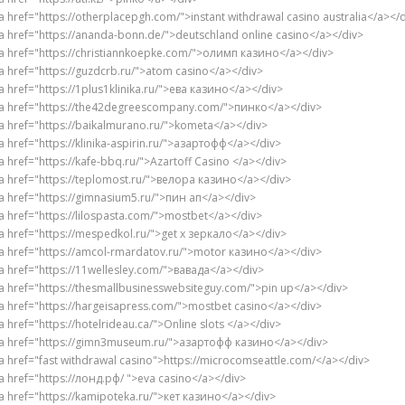
><a href="https://otherplacepgh.com/">instant withdrawal casino australia</a></
"><a href="https://ananda-bonn.de/">deutschland online casino</a></div>
"><a href="https://christiannkoepke.com/">олимп казино</a></div>
><a href="https://guzdcrb.ru/">atom casino</a></div>
><a href="https://1plus1klinika.ru/">ева казино</a></div>
;"><a href="https://the42degreescompany.com/">пинко</a></div>
"><a href="https://baikalmurano.ru/">kometa</a></div>
<a href="https://klinika-aspirin.ru/">азартофф</a></div>
<a href="https://kafe-bbq.ru/">Azartoff Casino </a></div>
"><a href="https://teplomost.ru/">велора казино</a></div>
><a href="https://gimnasium5.ru/">пин ап</a></div>
><a href="https://lilospasta.com/">mostbet</a></div>
><a href="https://mespedkol.ru/">get x зеркало</a></div>
"><a href="https://amcol-rmardatov.ru/">motor казино</a></div>
><a href="https://11wellesley.com/">вавада</a></div>
"><a href="https://thesmallbusinesswebsiteguy.com/">pin up</a></div>
"><a href="https://hargeisapress.com/">mostbet casino</a></div>
<a href="https://hotelrideau.ca/">Online slots </a></div>
;"><a href="https://gimn3museum.ru/">азартофф казино</a></div>
"><a href="fast withdrawal casino">https://microcomseattle.com/</a></div>
><a href="https://лонд.рф/ ">eva casino</a></div>
><a href="https://kamipoteka.ru/">кет казино</a></div>