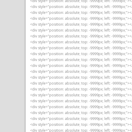
<div style="position: absolute; top: -9999px; left: -9999px;"
<div style="position: absolute; top: -9999px; left: -9999px;
<div style="position: absolute; top: -9999px; left: -9999p
<div style="position: absolute; top: -9999px; left: -9999px;"
<div style="position: absolute; top: -9999px; left: -9999px;">
<div style="position: absolute; top: -9999px; left: -9999px;
<div style="position: absolute; top: -9999px; left: -9999px;">
<div style="position: absolute; top: -9999px; left: -9999px;"
<div style="position: absolute; top: -9999px; left: -9999px
<div style="position: absolute; top: -9999px; left: -9999px;"
<div style="position: absolute; top: -9999px; left: -9999px;">
<div style="position: absolute; top: -9999px; left: -9999px;
<div style="position: absolute; top: -9999px; left: -9999px;"
<div style="position: absolute; top: -9999px; left: -9999px;"
<div style="position: absolute; top: -9999px; left: -9999px;"
<div style="position: absolute; top: -9999px; left: -9999px;">
<div style="position: absolute; top: -9999px; left: -9999px
<div style="position: absolute; top: -9999px; left: -9999px;
<div style="position: absolute; top: -9999px; left: -9999px;">
<div style="position: absolute; top: -9999px; left: -9999px;
<div style="position: absolute; top: -9999px; left: -9999px;">
<div style="position: absolute; top: -9999px; left: -9999px;
<div style="position: absolute; top: -9999px; left: -9999px;