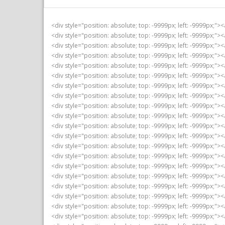
<div style="position: absolute; top: -9999px; left: -9999px;
<div style="position: absolute; top: -9999px; left: -9999px;"
<div style="position: absolute; top: -9999px; left: -9999px;"
<div style="position: absolute; top: -9999px; left: -9999px;
<div style="position: absolute; top: -9999px; left: -9999px
<div style="position: absolute; top: -9999px; left: -9999px;"
<div style="position: absolute; top: -9999px; left: -9999px;"
<div style="position: absolute; top: -9999px; left: -9999px;"
<div style="position: absolute; top: -9999px; left: -9999px;"
<div style="position: absolute; top: -9999px; left: -9999px;
<div style="position: absolute; top: -9999px; left: -9999px;"
<div style="position: absolute; top: -9999px; left: -9999px
<div style="position: absolute; top: -9999px; left: -9999px;"
<div style="position: absolute; top: -9999px; left: -9999px;">
<div style="position: absolute; top: -9999px; left: -9999px
<div style="position: absolute; top: -9999px; left: -9999px;"
<div style="position: absolute; top: -9999px; left: -9999p
<div style="position: absolute; top: -9999px; left: -9999px;"
<div style="position: absolute; top: -9999px; left: -9999px;"
<div style="position: absolute; top: -9999px; left: -9999px