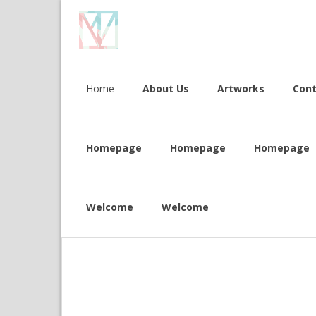
Home
About Us
Artworks
Con
Homepage
Homepage
Homepage
Welcome
Welcome