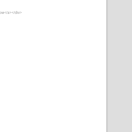
дом</a></div>