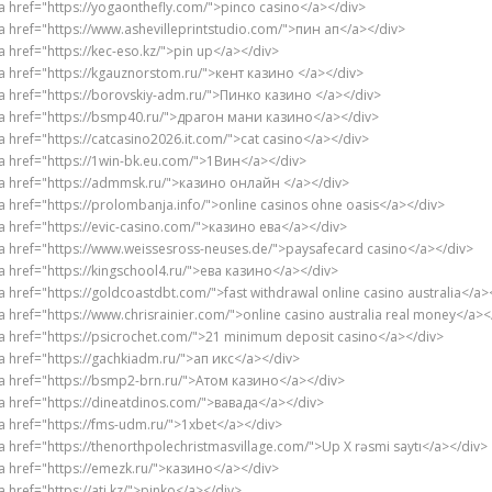
><a href="https://yogaonthefly.com/">pinco casino</a></div>
"><a href="https://www.ashevilleprintstudio.com/">пин ап</a></div>
<a href="https://kec-eso.kz/">pin up</a></div>
"><a href="https://kgauznorstom.ru/">кент казино </a></div>
"><a href="https://borovskiy-adm.ru/">Пинко казино </a></div>
;"><a href="https://bsmp40.ru/">драгон мани казино</a></div>
><a href="https://catcasino2026.it.com/">cat casino</a></div>
"><a href="https://1win-bk.eu.com/">1Вин</a></div>
;"><a href="https://admmsk.ru/">казино онлайн </a></div>
><a href="https://prolombanja.info/">online casinos ohne oasis</a></div>
><a href="https://evic-casino.com/">казино ева</a></div>
"><a href="https://www.weissesross-neuses.de/">paysafecard casino</a></div>
><a href="https://kingschool4.ru/">ева казино</a></div>
><a href="https://goldcoastdbt.com/">fast withdrawal online casino australia</a>
><a href="https://www.chrisrainier.com/">online casino australia real money</a><
"><a href="https://psicrochet.com/">21 minimum deposit casino</a></div>
><a href="https://gachkiadm.ru/">ап икс</a></div>
"><a href="https://bsmp2-brn.ru/">Атом казино</a></div>
"><a href="https://dineatdinos.com/">вавада</a></div>
><a href="https://fms-udm.ru/">1xbet</a></div>
><a href="https://thenorthpolechristmasvillage.com/">Up X rəsmi saytı</a></div>
><a href="https://emezk.ru/">казино</a></div>
<a href="https://ati.kz/">pinko</a></div>