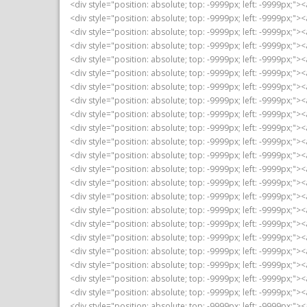
<div style="position: absolute; top: -9999px; left: -9999px;"
<div style="position: absolute; top: -9999px; left: -9999px;
<div style="position: absolute; top: -9999px; left: -9999px;">
<div style="position: absolute; top: -9999px; left: -9999px;
<div style="position: absolute; top: -9999px; left: -9999px;
<div style="position: absolute; top: -9999px; left: -9999px
<div style="position: absolute; top: -9999px; left: -9999px;"
<div style="position: absolute; top: -9999px; left: -9999px;
<div style="position: absolute; top: -9999px; left: -9999px
<div style="position: absolute; top: -9999px; left: -9999px;"
<div style="position: absolute; top: -9999px; left: -9999px;"
<div style="position: absolute; top: -9999px; left: -9999px;
<div style="position: absolute; top: -9999px; left: -9999px;"
<div style="position: absolute; top: -9999px; left: -9999px;"
<div style="position: absolute; top: -9999px; left: -9999px;"
<div style="position: absolute; top: -9999px; left: -9999px;
<div style="position: absolute; top: -9999px; left: -9999px;"
<div style="position: absolute; top: -9999px; left: -9999px;
<div style="position: absolute; top: -9999px; left: -9999px;
<div style="position: absolute; top: -9999px; left: -9999px;"
<div style="position: absolute; top: -9999px; left: -9999px;"
<div style="position: absolute; top: -9999px; left: -9999px;"
<div style="position: absolute; top: -9999px; left: -9999px;">