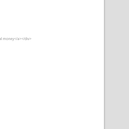
real money</a></div>