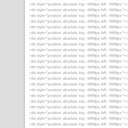
<div style="position: absolute; top: -9999px; left: -9999px;
<div style="position: absolute; top: -9999px; left: -9999px;
<div style="position: absolute; top: -9999px; left: -9999px;"
<div style="position: absolute; top: -9999px; left: -9999px;"
<div style="position: absolute; top: -9999px; left: -9999px;"
<div style="position: absolute; top: -9999px; left: -9999px
<div style="position: absolute; top: -9999px; left: -9999px;">
<div style="position: absolute; top: -9999px; left: -9999px;
<div style="position: absolute; top: -9999px; left: -9999px;">
<div style="position: absolute; top: -9999px; left: -9999px
<div style="position: absolute; top: -9999px; left: -9999px;"
<div style="position: absolute; top: -9999px; left: -9999px;"
<div style="position: absolute; top: -9999px; left: -9999px;"
<div style="position: absolute; top: -9999px; left: -9999px;">
<div style="position: absolute; top: -9999px; left: -9999px;"
<div style="position: absolute; top: -9999px; left: -9999px;"
<div style="position: absolute; top: -9999px; left: -9999px;"
<div style="position: absolute; top: -9999px; left: -9999px;
<div style="position: absolute; top: -9999px; left: -9999px;
<div style="position: absolute; top: -9999px; left: -9999px;"
<div style="position: absolute; top: -9999px; left: -9999px;
<div style="position: absolute; top: -9999px; left: -9999px;