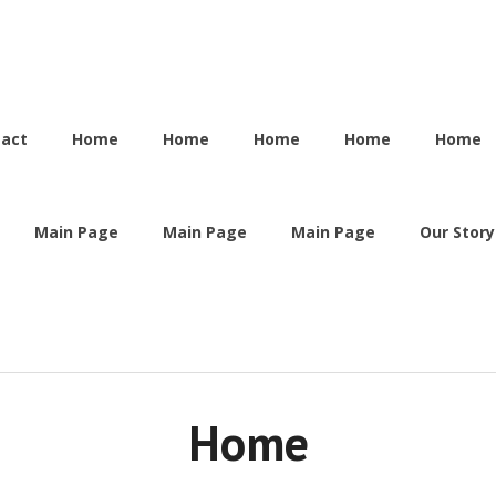
tact
Home
Home
Home
Home
Home
Main Page
Main Page
Main Page
Our Story
Home