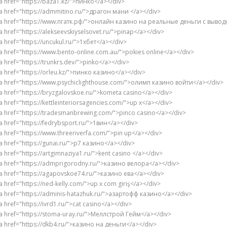
><a href="https://baza1.kz/">пинко</a></div>
"><a href="https://admmitino.ru/">драгон мани </a></div>
x;"><a href="https://www.пгатк.рф/">онлайн казино на реальные деньги с выво
><a href="https://alekseevskiyselsovet.ru/">pinap</a></div>
<a href="https://uncukul.ru/">1хбет</a></div>
"><a href="https://www.bento-online.com.au/">pokies online</a></div>
<a href="https://trunkrs.dev/">pinko</a></div>
><a href="https://orleu.kz/">пинко казино</a></div>
;"><a href="https://www.psychiclighthouse.com/">олимп казино войти</a></div>
><a href="https://bryzgalovskoe.ru/">kometa casino</a></div>
<a href="https://kettleinteriorsagencies.com/">up x</a></div>
"><a href="https://tradesmanbrewing.com/">pinco casino</a></div>
><a href="https://fedrybsport.ru/">1вин</a></div>
><a href="https://www.threeriverfa.com/">pin up</a></div>
><a href="https://gunai.ru/">р7 казино</a></div>
<a href="https://artgimnaziya1.ru/">kent casino </a></div>
;"><a href="https://admprigorodny.ru/">казино велора</a></div>
"><a href="https://agapovskoe74.ru/">казино ева</a></div>
<a href="https://ned-kelly.com/">up x com giriş</a></div>
"><a href="https://adminis-hatazhuk.ru/">азартофф казино</a></div>
<a href="https://ivrd1.ru/">cat casino</a></div>
"><a href="https://stoma-uray.ru/">Меллстрой Гейм</a></div>
"><a href="https://dkb4.ru/">казино на деньги</a></div>