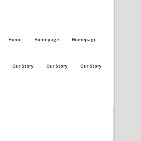
Home
Homepage
Homepage
Our Story
Our Story
Our Story