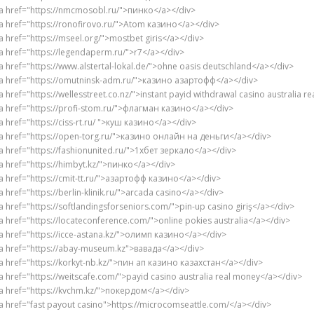
"><a href="https://nmcmosobl.ru/">пинко</a></div>
"><a href="https://ronofirovo.ru/">Atom казино</a></div>
><a href="https://mseel.org/">mostbet giris</a></div>
><a href="https://legendaperm.ru/">r7</a></div>
><a href="https://www.alstertal-lokal.de/">ohne oasis deutschland</a></div>
;"><a href="https://omutninsk-adm.ru/">казино азартофф</a></div>
<a href="https://wellesstreet.co.nz/">instant payid withdrawal casino australia 
"><a href="https://profi-stom.ru/">флагман казино</a></div>
<a href="https://ciss-rt.ru/ ">куш казино</a></div>
;"><a href="https://open-torg.ru/">казино онлайн на деньги</a></div>
><a href="https://fashionunited.ru/">1хбет зеркало</a></div>
><a href="https://himbyt.kz/">пинко</a></div>
><a href="https://cmit-tt.ru/">азартофф казино</a></div>
<a href="https://berlin-klinik.ru/">arcada casino</a></div>
><a href="https://softlandingsforseniors.com/">pin-up casino giriş</a></div>
><a href="https://locateconference.com/">online pokies australia</a></div>
><a href="https://icce-astana.kz/">олимп казино</a></div>
"><a href="https://abay-museum.kz">вавада</a></div>
"><a href="https://korkyt-nb.kz/">пин ап казино казахстан</a></div>
><a href="https://weitscafe.com/">payid casino australia real money</a></div>
"><a href="https://kvchm.kz/">покердом</a></div>
"><a href="fast payout casino">https://microcomseattle.com/</a></div>