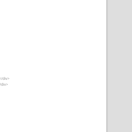
</div>
/div>