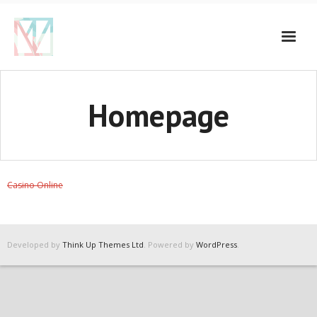
Homepage
Casino Online
Developed by
Think Up Themes Ltd
. Powered by
WordPress
.