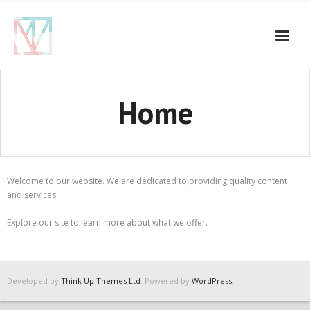
Home
Welcome to our website. We are dedicated to providing quality content
and services.
Explore our site to learn more about what we offer.
Developed by
Think Up Themes Ltd
. Powered by
WordPress
.